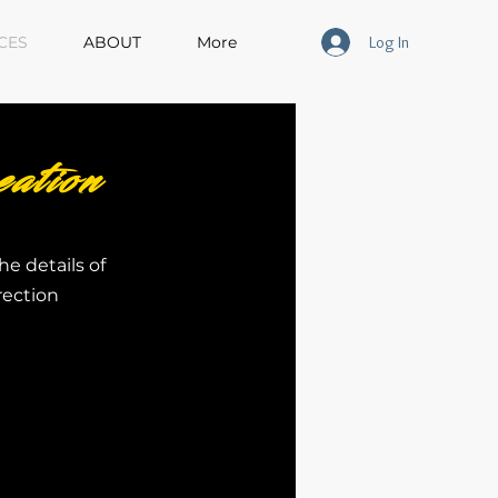
Log In
CES
ABOUT
More
ation
he details of
rection