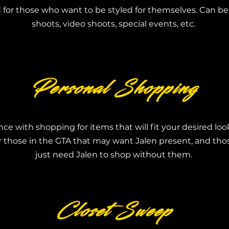
for those who want to be styled for themselves. Can be
shoots, video shoots, special events, etc.
Personal Shopping
nce with shopping for items that will fit your desired lo
or those in the GTA that may want Jalen present, and t
just need Jalen to shop without them.
Closet Sweep