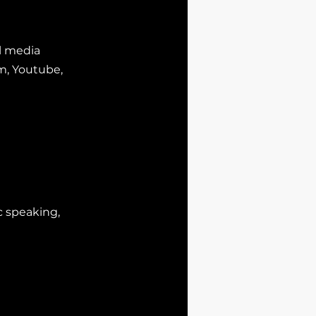
al media
am, Youtube,
c
speaking,