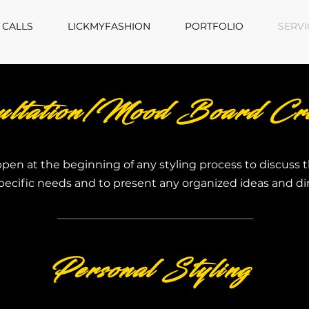
 CALLS
LICKMYFASHION
PORTFOLIO
SERVI
ultation/Mood Board Cre
ppen at the beginning of any styling process to discuss t
pecific needs and to present any organized ideas and di
Personal Styling