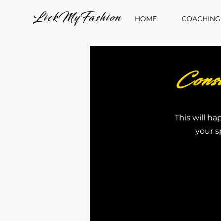
LickMyFashion
HOME
COACHING
Cons
This will ha
your s