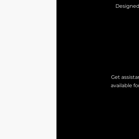
Designed 
Get assista
available f