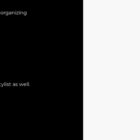
d organizing
list as well.