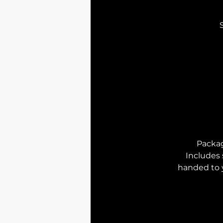
Packa
I
ncludes 
handed to 