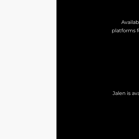
Availab
platforms f
Jalen is a