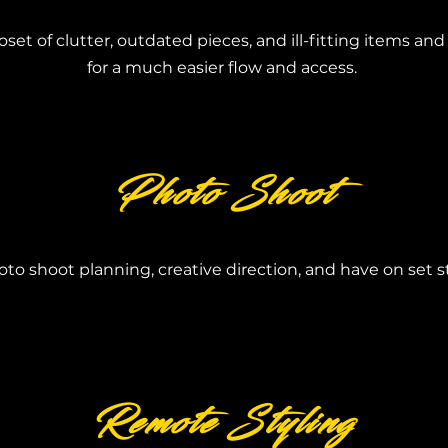
oset of clutter, outdated pieces, and ill-fitting items an
for a much easier flow and access.
Photo Shoot
to shoot planning, creative direction, and have on set sty
Remote Styling