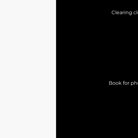
Clearing cl
Book for pho