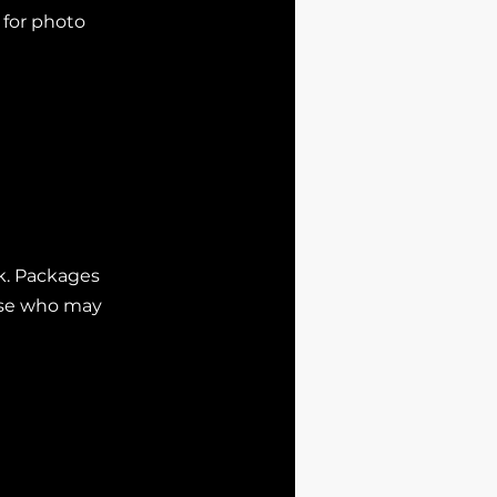
 for photo
ok. Packages
hose who may