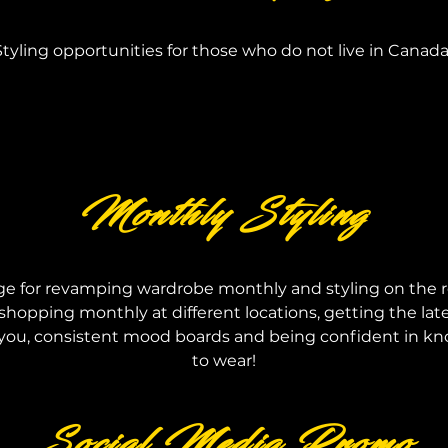
Styling opportunities for those who do not live in Canada
Monthly Styling
ge for revamping wardrobe
monthly and styling on the r
shopping monthly at different locations, getting the lat
you, consistent mood boards and being confident in k
to wear!
Social Media Promo