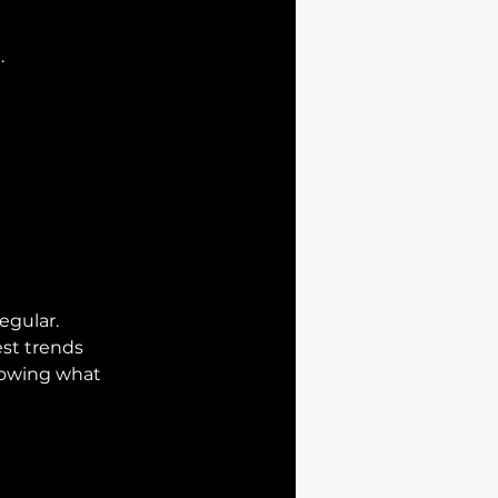
.
egular.
est trends
nowing what