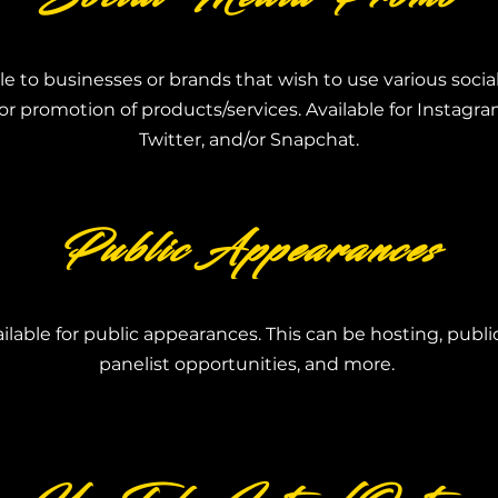
le to businesses or brands that wish to use various soci
or promotion of products/services. Available for Instagr
Twitter, and/or Snapchat.
Public Appearances
vailable for public appearances. This can be hosting,
publi
panelist
opportunities, a
nd more.